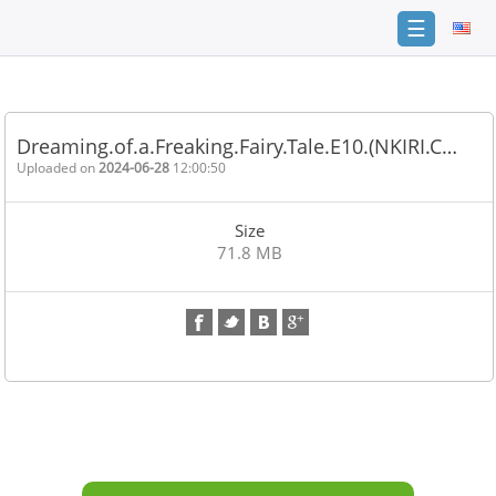
☰
Home
FAQ
Dreaming.of.a.Freaking.Fairy.Tale.E10.(NKIRI.C…
Terms
Uploaded on
2024-06-28
12:00:50
of
service
Size
Link
71.8 MB
Checker
News
Contact
Us
Links