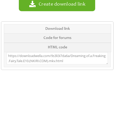
Create download link
Download link
Code for forums
HTML code