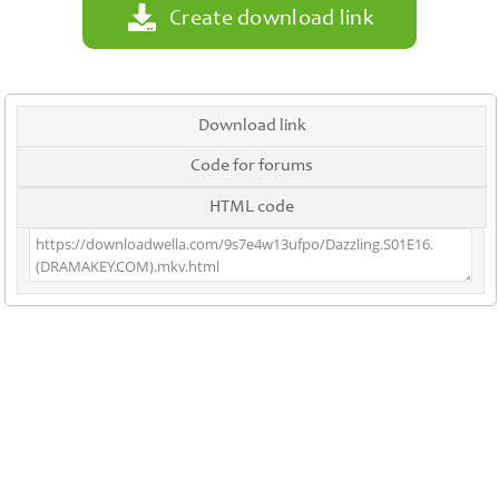
Create download link
Download link
Code for forums
HTML code