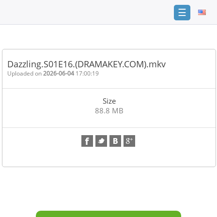
☰
Home
FAQ
Dazzling.S01E16.(DRAMAKEY.COM).mkv
Terms
Uploaded on
2026-06-04
17:00:19
of
service
Size
Link
88.8 MB
Checker
News
Contact
Us
Links