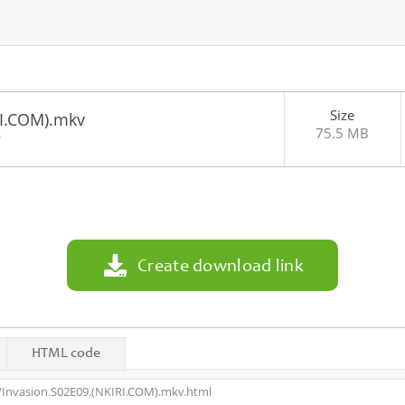
Size
RI.COM).mkv
75.5 MB
0
Create download link
HTML code