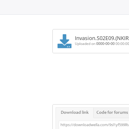
Home
FAQ
Invasion.S02E09.(NKI
Terms
Uploaded on
0000-00-00
00:00:0
of
service
Link
Checker
News
Contact
Us
Links
Download link
Code for forums