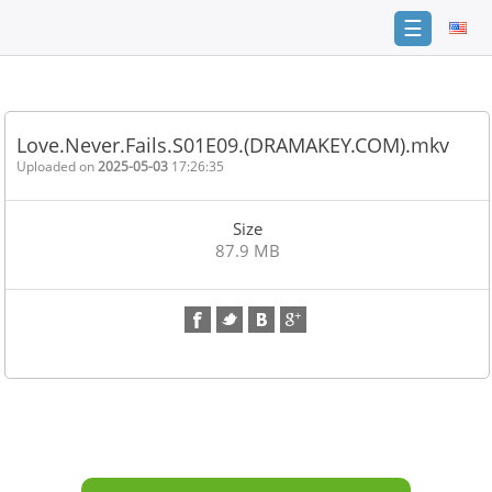
☰
Home
FAQ
Love.Never.Fails.S01E09.(DRAMAKEY.COM).mkv
Terms
Uploaded on
2025-05-03
17:26:35
of
service
Size
Link
87.9 MB
Checker
News
Contact
Us
Links