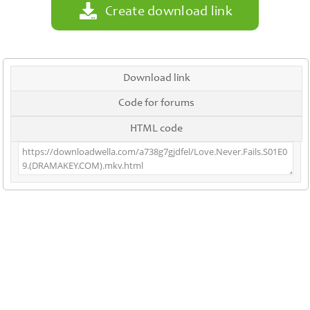
Create download link
Download link
Code for forums
HTML code