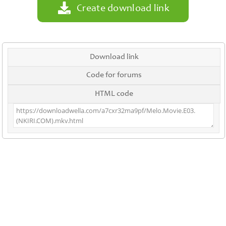
Create download link
Download link
Code for forums
HTML code