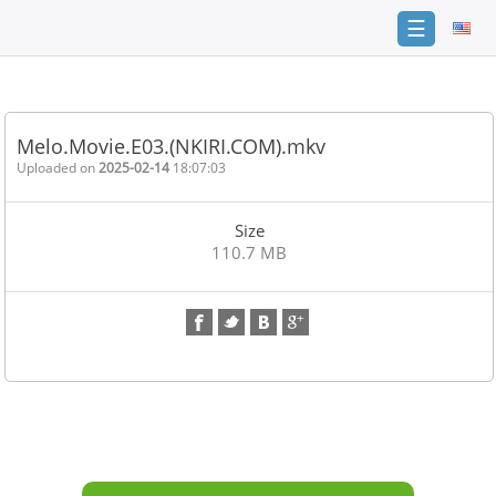
☰
Home
FAQ
Melo.Movie.E03.(NKIRI.COM).mkv
Terms
Uploaded on
2025-02-14
18:07:03
of
service
Size
Link
110.7 MB
Checker
News
Contact
Us
Links