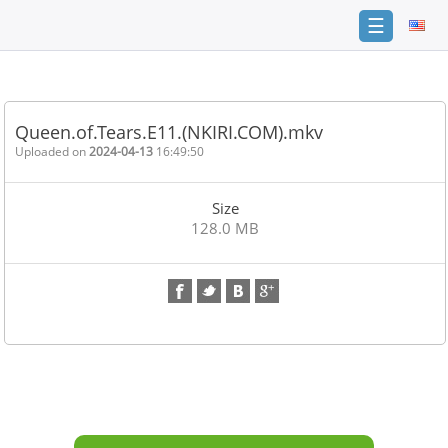
☰
Home
FAQ
Queen.of.Tears.E11.(NKIRI.COM).mkv
Terms
Uploaded on
2024-04-13
16:49:50
of
service
Size
Link
128.0 MB
Checker
News
Contact
Us
Links