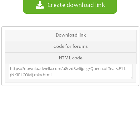
Create download link
Download link
Code for forums
HTML code