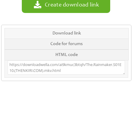
Create download link
Download link
Code for forums
HTML code