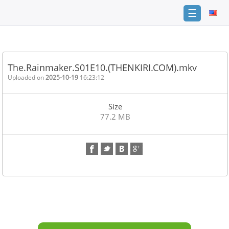
☰
Home
FAQ
The.Rainmaker.S01E10.(THENKIRI.COM).mkv
Terms
Uploaded on
2025-10-19
16:23:12
of
service
Size
Link
77.2 MB
Checker
News
Contact
Us
Links