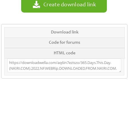
Create download link
Download link
Code for forums
HTML code