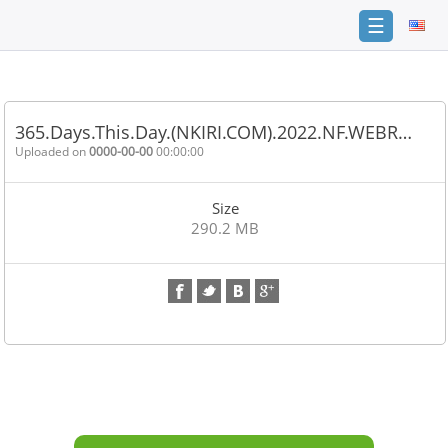
☰
Home
FAQ
365.Days.This.Day.(NKIRI.COM).2022.NF.WEBR…
Terms
Uploaded on
0000-00-00
00:00:00
of
service
Size
Link
290.2 MB
Checker
News
Contact
Us
Links