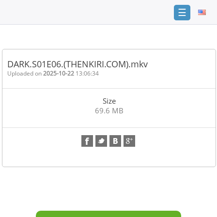
☰
Home
FAQ
DARK.S01E06.(THENKIRI.COM).mkv
Terms
Uploaded on
2025-10-22
13:06:34
of
service
Size
Link
69.6 MB
Checker
News
Contact
Us
Links