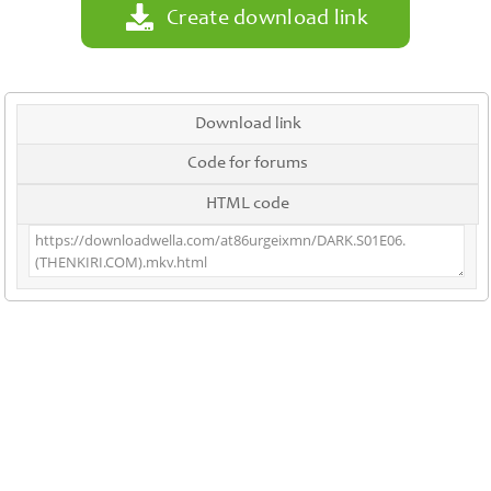
Create download link
Download link
Code for forums
HTML code