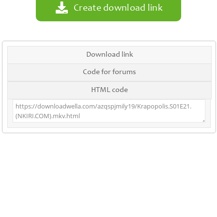
Create download link
Download link
Code for forums
HTML code