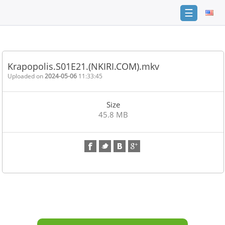
☰
Home
FAQ
Krapopolis.S01E21.(NKIRI.COM).mkv
Terms
Uploaded on
2024-05-06
11:33:45
of
service
Size
Link
45.8 MB
Checker
News
Contact
Us
Links