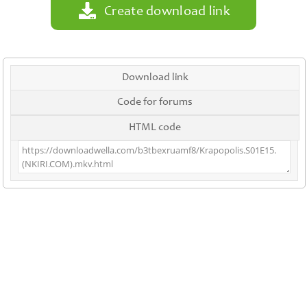
Create download link
Download link
Code for forums
HTML code