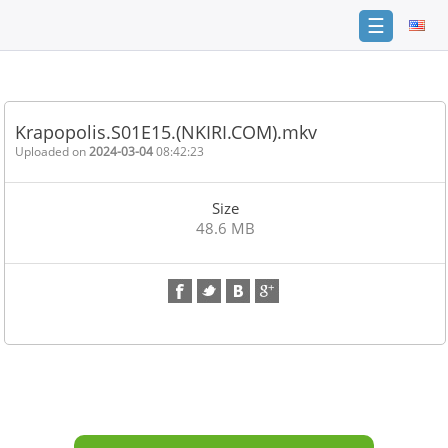
☰
Home
FAQ
Krapopolis.S01E15.(NKIRI.COM).mkv
Terms
Uploaded on
2024-03-04
08:42:23
of
service
Size
Link
48.6 MB
Checker
News
Contact
Us
Links