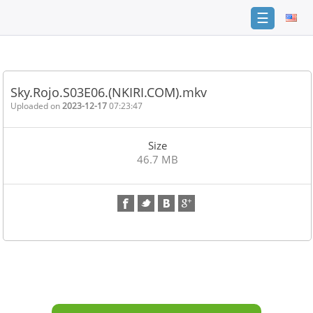
☰
Home
FAQ
Sky.Rojo.S03E06.(NKIRI.COM).mkv
Terms
Uploaded on
2023-12-17
07:23:47
of
service
Size
Link
46.7 MB
Checker
News
Contact
Us
Links