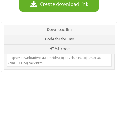
Create download link
Download link
Code for forums
HTML code