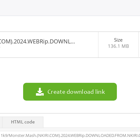
Size
I.COM).2024.WEBRip.DOWNL…
136.1 MB
0
Create download link
HTML code