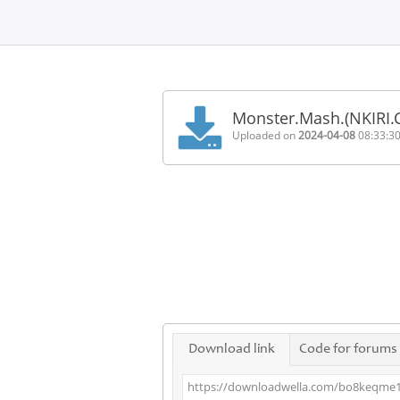
Home
FAQ
Monster.Mash.(NKIR
Terms
Uploaded on
2024-04-08
08:33:3
of
service
Link
Checker
News
Contact
Us
Links
Download link
Code for forums