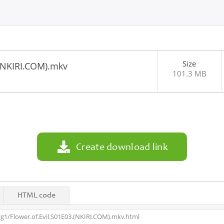
Size
.(NKIRI.COM).mkv
101.3 MB
3
Create download link
HTML code