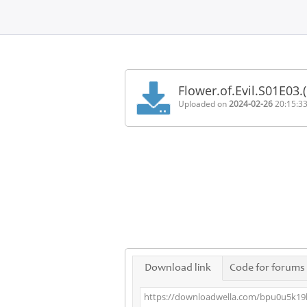
Home
FAQ
Flower.of.Evil.S01E03
Terms
Uploaded on
2024-02-26
20:15:3
of
service
Link
Checker
News
Contact
Us
Links
Download link
Code for forums