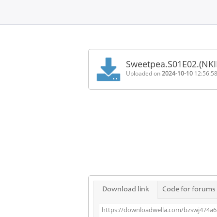
Home
FAQ
Sweetpea.S01E02.(NK
Terms
Uploaded on
2024-10-10
12:56:5
of
service
Link
Checker
News
Contact
Us
Links
Download link
Code for forums