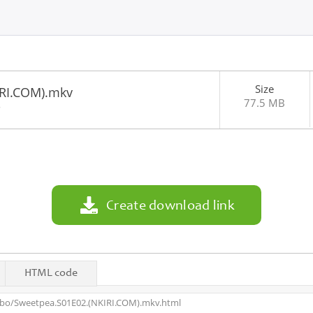
Size
IRI.COM).mkv
77.5 MB
8
Create download link
HTML code