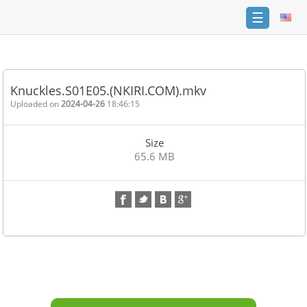
☰
Home
FAQ
Knuckles.S01E05.(NKIRI.COM).mkv
Terms
Uploaded on
2024-04-26
18:46:15
of
service
Size
Link
65.6 MB
Checker
News
Contact
Us
Links