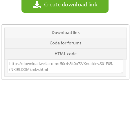
Create download link
Download link
Code for forums
HTML code