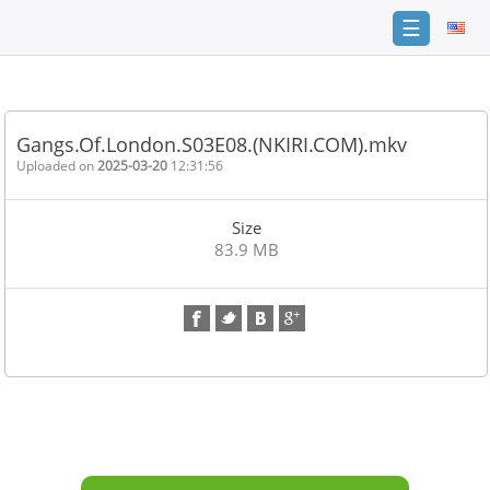
☰
Home
FAQ
Gangs.Of.London.S03E08.(NKIRI.COM).mkv
Terms
Uploaded on
2025-03-20
12:31:56
of
service
Size
Link
83.9 MB
Checker
News
Contact
Us
Links