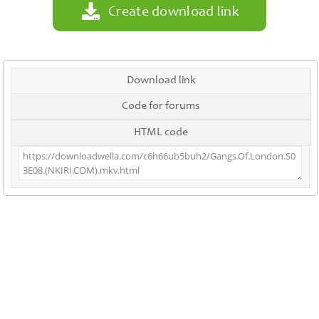
Create download link
Download link
Code for forums
HTML code