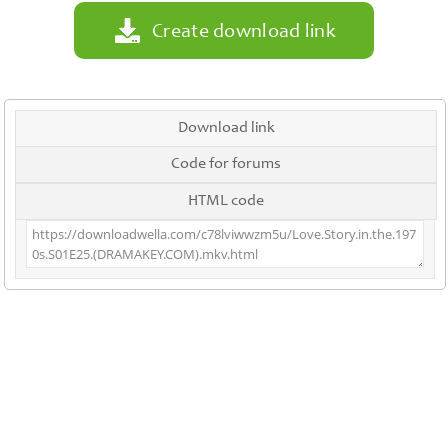
Create download link
Download link
Code for forums
HTML code