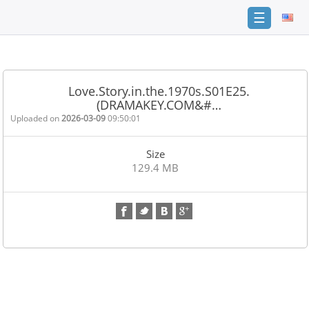
☰
Home
FAQ
Love.Story.in.the.1970s.S01E25.
(DRAMAKEY.COM&#…
Terms
of
Uploaded on
2026-03-09
09:50:01
service
Size
Link
129.4 MB
Checker
News
Contact
Us
Links