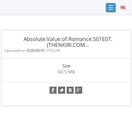
☰
Home
FAQ
Absolute.Value.of.Romance.S01E07.
(THENKIRI.COM…
Terms
of
Uploaded on
2026-05-01
15:52:54
service
Size
Link
60.5 MB
Checker
News
Contact
Us
Links