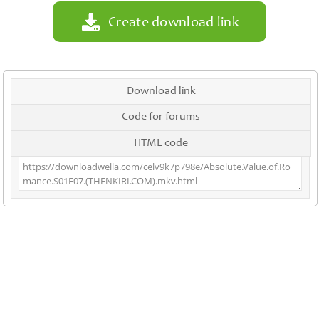
Create download link
Download link
Code for forums
HTML code