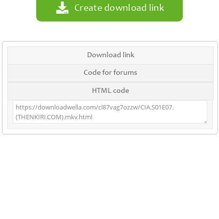
Create download link
Download link
Code for forums
HTML code