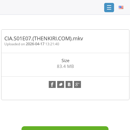
☰
Home
FAQ
CIA.S01E07.(THENKIRI.COM).mkv
Terms
Uploaded on
2026-04-17
13:21:40
of
service
Size
Link
83.4 MB
Checker
News
Contact
Us
Links