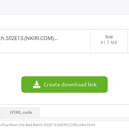
Size
tch.S02E13.(NKIRI.COM)…
41.7 MB
0
Create download link
HTML code