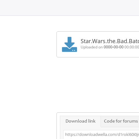
Home
FAQ
Star.Wars.the.Bad.Ba
Terms
Uploaded on
0000-00-00
00:00:0
of
service
Link
Checker
News
Contact
Us
Links
Download link
Code for forums