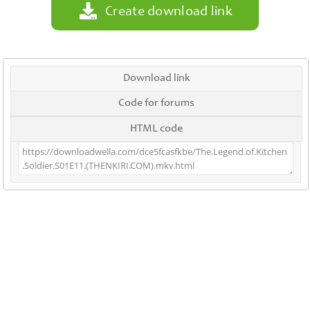
Create download link
Download link
Code for forums
HTML code