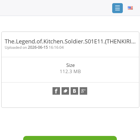
☰
Home
FAQ
The.Legend.of.Kitchen.Soldier.S01E11.(THENKIRI…
Terms
Uploaded on
2026-06-15
16:16:04
of
service
Size
Link
112.3 MB
Checker
News
Contact
Us
Links