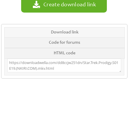
Create download link
Download link
Code for forums
HTML code