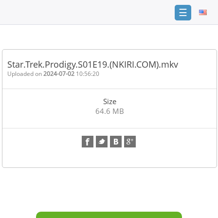
☰
Home
FAQ
Star.Trek.Prodigy.S01E19.(NKIRI.COM).mkv
Terms
Uploaded on
2024-07-02
10:56:20
of
service
Size
Link
64.6 MB
Checker
News
Contact
Us
Links