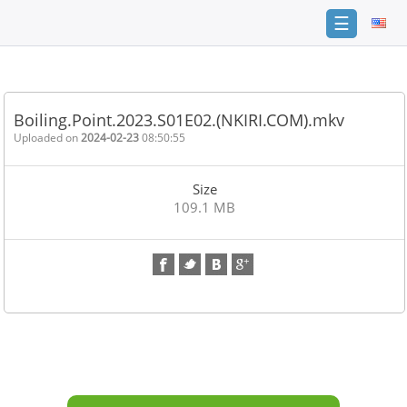
☰
Home
FAQ
Boiling.Point.2023.S01E02.(NKIRI.COM).mkv
Terms
Uploaded on
2024-02-23
08:50:55
of
service
Size
Link
109.1 MB
Checker
News
Contact
Us
Links