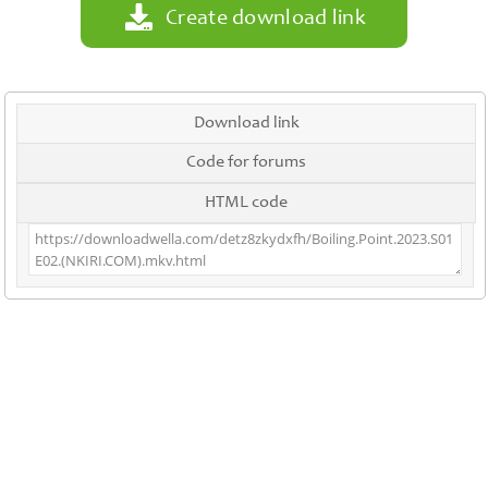
Create download link
Download link
Code for forums
HTML code