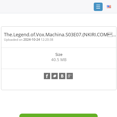
☰
Home
FAQ
The.Legend.of.Vox.Machina.S03E07.(NKIRI.COM…
Terms
Uploaded on
2024-10-24
12:20:38
of
service
Size
Link
40.5 MB
Checker
News
Contact
Us
Links