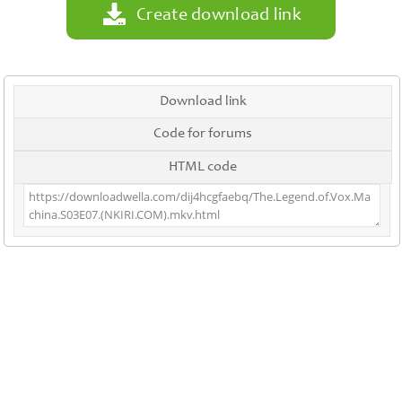
Create download link
Download link
Code for forums
HTML code