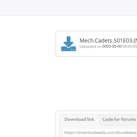
Home
FAQ
Mech.Cadets.S01E03.(
Terms
Uploaded on
0000-00-00
00:00:0
of
service
Link
Checker
News
Contact
Us
Links
Download link
Code for forums