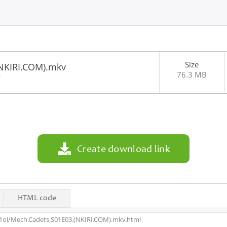
Size
NKIRI.COM).mkv
76.3 MB
0
Create download link
HTML code