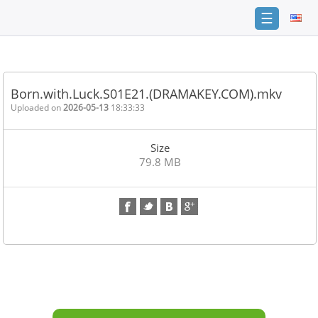
☰
Home
FAQ
Born.with.Luck.S01E21.(DRAMAKEY.COM).mkv
Terms
Uploaded on
2026-05-13
18:33:33
of
service
Size
Link
79.8 MB
Checker
News
Contact
Us
Links