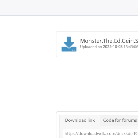
Home
FAQ
Monster.The.Ed.Gein.
Terms
Uploaded on
2025-10-03
13:43:0
of
service
Link
Checker
News
Contact
Us
Links
Download link
Code for forums