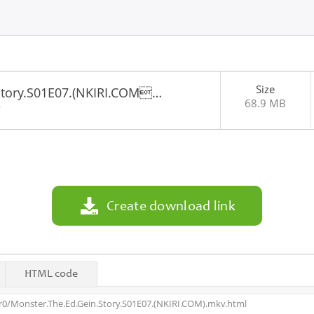
Size
Story.S01E07.(NKIRI.COM…
68.9 MB
6
Create download link
HTML code