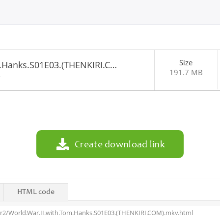
Size
m.Hanks.S01E03.(THENKIRI.C…
191.7 MB
2
Create download link
HTML code