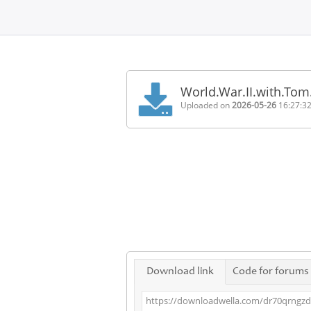
Home
FAQ
World.War.II.with.To
Terms
Uploaded on
2026-05-26
16:27:3
of
service
Link
Checker
News
Contact
Us
Links
Download link
Code for forums