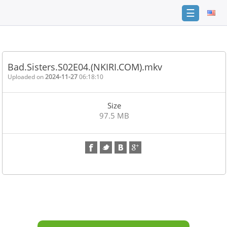
☰
Home
FAQ
Bad.Sisters.S02E04.(NKIRI.COM).mkv
Terms
Uploaded on
2024-11-27
06:18:10
of
service
Size
Link
97.5 MB
Checker
News
Contact
Us
Links