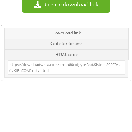
Create download link
Download link
Code for forums
HTML code