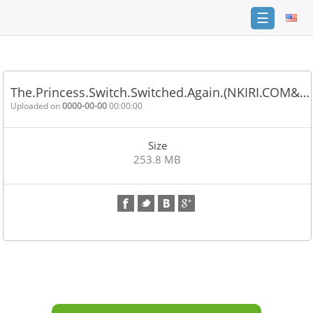
☰
Home
FAQ
The.Princess.Switch.Switched.Again.(NKIRI.COM&…
Terms
Uploaded on
0000-00-00
00:00:00
of
service
Size
Link
253.8 MB
Checker
News
Contact
Us
Links