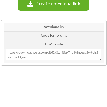
Create download link
Download link
Code for forums
HTML code