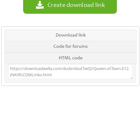
Create download link
Download link
Code for forums
HTML code