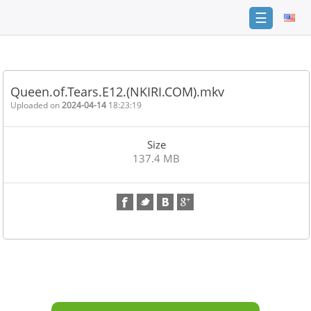
☰
Home
FAQ
Queen.of.Tears.E12.(NKIRI.COM).mkv
Terms
Uploaded on
2024-04-14
18:23:19
of
service
Size
Link
137.4 MB
Checker
News
Contact
Us
Links