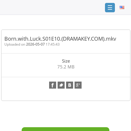
☰
Home
FAQ
Born.with.Luck.S01E10.(DRAMAKEY.COM).mkv
Terms
Uploaded on
2026-05-07
17:45:43
of
service
Size
Link
75.2 MB
Checker
News
Contact
Us
Links