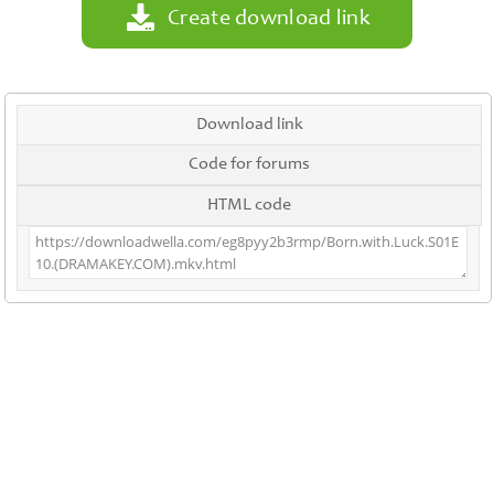
Create download link
Download link
Code for forums
HTML code