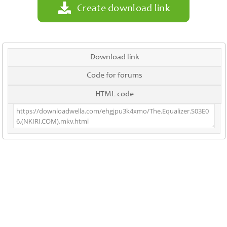
Create download link
Download link
Code for forums
HTML code