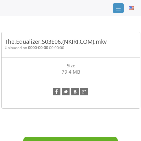
☰
Home
FAQ
The.Equalizer.S03E06.(NKIRI.COM).mkv
Terms
Uploaded on
0000-00-00
00:00:00
of
service
Size
Link
79.4 MB
Checker
News
Contact
Us
Links