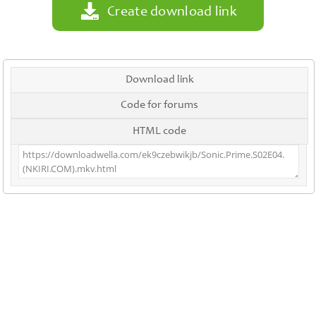
Create download link
Download link
Code for forums
HTML code