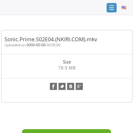
☰
Home
FAQ
Sonic.Prime.S02E04.(NKIRI.COM).mkv
Terms
Uploaded on
0000-00-00
00:00:00
of
service
Size
Link
78.9 MB
Checker
News
Contact
Us
Links