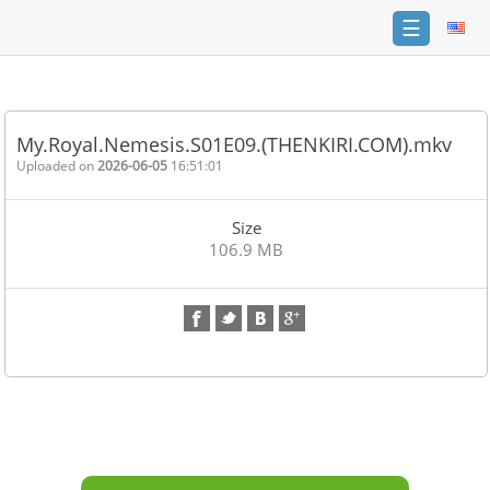
☰
Home
FAQ
My.Royal.Nemesis.S01E09.(THENKIRI.COM).mkv
Terms
Uploaded on
2026-06-05
16:51:01
of
service
Size
Link
106.9 MB
Checker
News
Contact
Us
Links