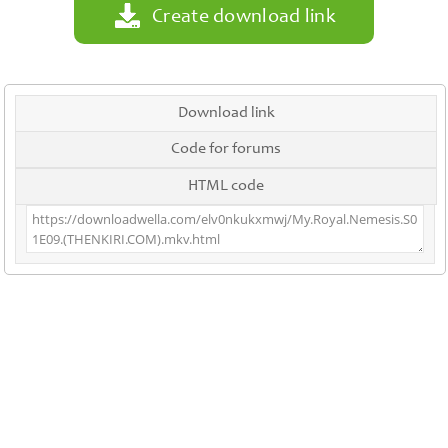
Create download link
Download link
Code for forums
HTML code