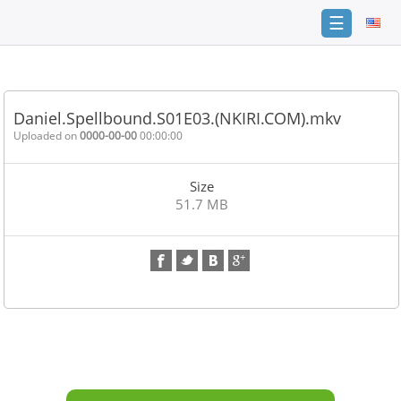
☰
Home
FAQ
Daniel.Spellbound.S01E03.(NKIRI.COM).mkv
Terms
Uploaded on
0000-00-00
00:00:00
of
service
Size
Link
51.7 MB
Checker
News
Contact
Us
Links