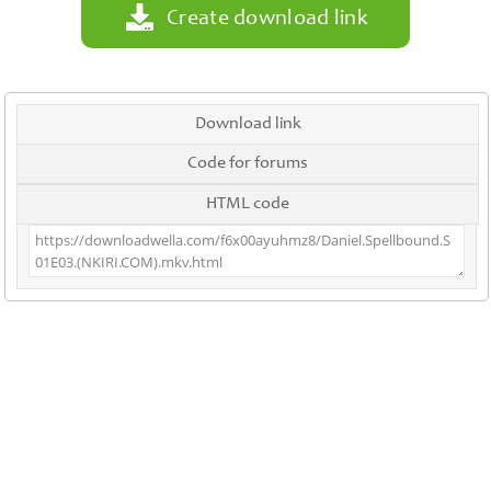
Create download link
Download link
Code for forums
HTML code