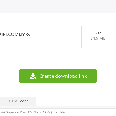
Size
NKIRI.COM).mkv
84.9 MB
0
Create download link
HTML code