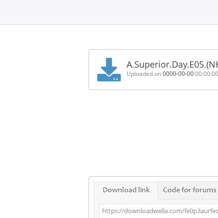
Home
FAQ
A.Superior.Day.E05.(
Terms
Uploaded on
0000-00-00
00:00:0
of
service
Link
Checker
News
Contact
Us
Links
Download link
Code for forums