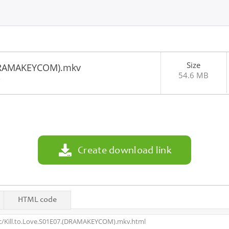
Size
(DRAMAKEYCOM).mkv
54.6 MB
2
Create download link
HTML code