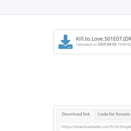
Home
FAQ
Kill.to.Love.S01E07.
Terms
Uploaded on
2025-09-03
19:04:4
of
service
Link
Checker
News
Contact
Us
Links
Download link
Code for forums