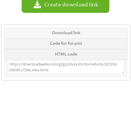
Create download link
Download link
Code for forums
HTML code