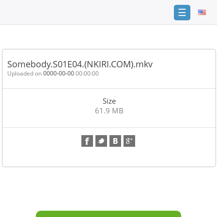
☰
Home
FAQ
Somebody.S01E04.(NKIRI.COM).mkv
Terms
Uploaded on
0000-00-00
00:00:00
of
service
Size
Link
61.9 MB
Checker
News
Contact
Us
Links