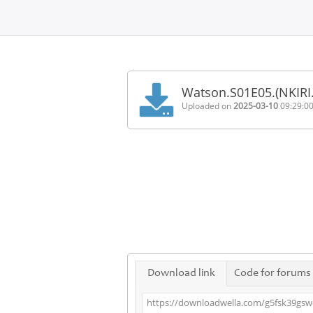
Home
FAQ
Watson.S01E05.(NKIR
Terms
Uploaded on
2025-03-10
09:29:0
of
service
Link
Checker
News
Contact
Us
Links
Download link
Code for forums