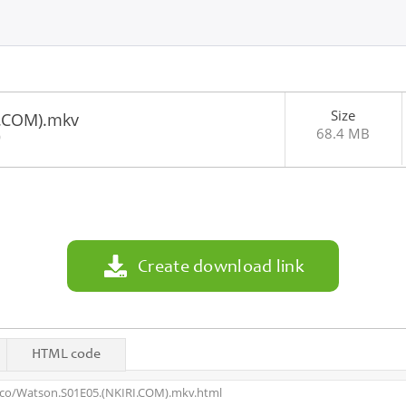
Size
I.COM).mkv
68.4 MB
0
Create download link
HTML code