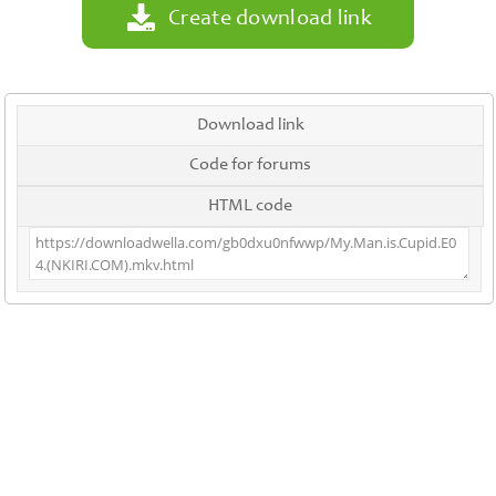
Create download link
Download link
Code for forums
HTML code