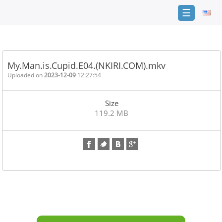
☰
Home
FAQ
My.Man.is.Cupid.E04.(NKIRI.COM).mkv
Terms
Uploaded on
2023-12-09
12:27:54
of
service
Size
Link
119.2 MB
Checker
News
Contact
Us
Links