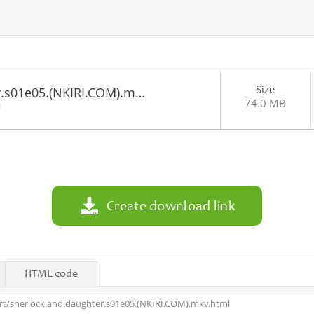
Size
r.s01e05.(NKIRI.COM).m…
74.0 MB
0
Create download link
HTML code