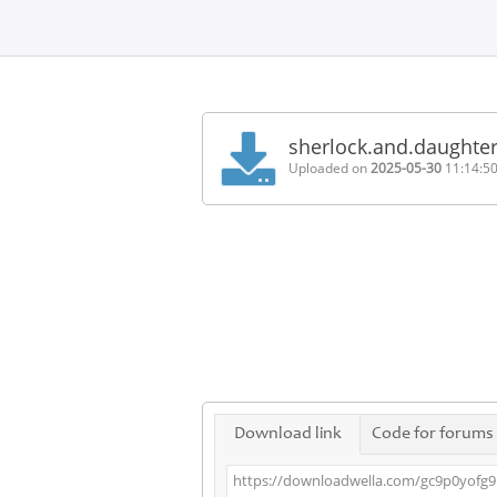
Home
FAQ
sherlock.and.daughte
Terms
Uploaded on
2025-05-30
11:14:5
of
service
Link
Checker
News
Contact
Us
Links
Download link
Code for forums