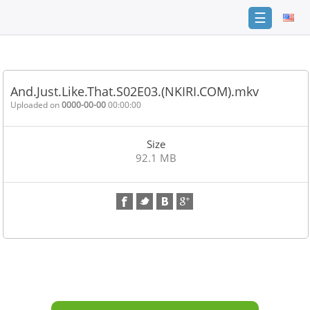
☰
Home
FAQ
And.Just.Like.That.S02E03.(NKIRI.COM).mkv
Terms
Uploaded on
0000-00-00
00:00:00
of
service
Size
Link
92.1 MB
Checker
News
Contact
Us
Links