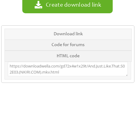
Create download link
Download link
Code for forums
HTML code