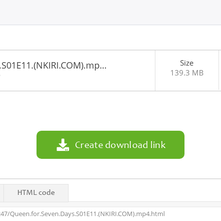
Size
.S01E11.(NKIRI.COM).mp…
139.3 MB
6
Create download link
HTML code