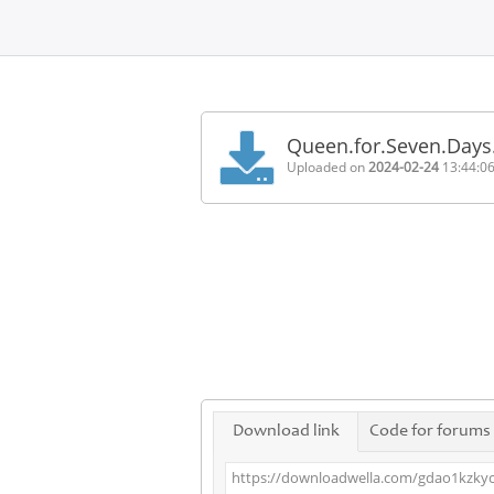
Home
FAQ
Queen.for.Seven.Days
Terms
Uploaded on
2024-02-24
13:44:0
of
service
Link
Checker
News
Contact
Us
Links
Download link
Code for forums