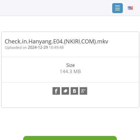
☰
Home
FAQ
Check.in.Hanyang.E04.(NKIRI.COM).mkv
Terms
Uploaded on
2024-12-29
16:49:48
of
service
Size
Link
144.3 MB
Checker
News
Contact
Us
Links