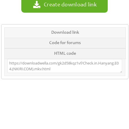
Create download link
Download link
Code for forums
HTML code