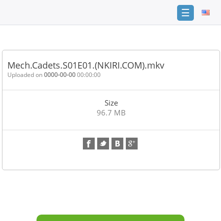
☰
Home
FAQ
Mech.Cadets.S01E01.(NKIRI.COM).mkv
Terms
Uploaded on
0000-00-00
00:00:00
of
service
Size
Link
96.7 MB
Checker
News
Contact
Us
Links