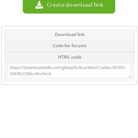
Create download link
Download link
Code for forums
HTML code