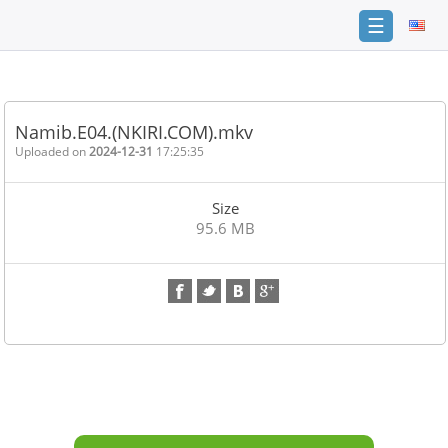
☰
Home
FAQ
Namib.E04.(NKIRI.COM).mkv
Terms
Uploaded on
2024-12-31
17:25:35
of
service
Size
Link
95.6 MB
Checker
News
Contact
Us
Links