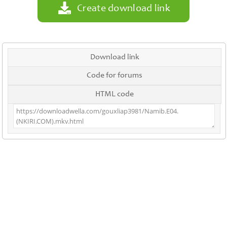
Create download link
Download link
Code for forums
HTML code