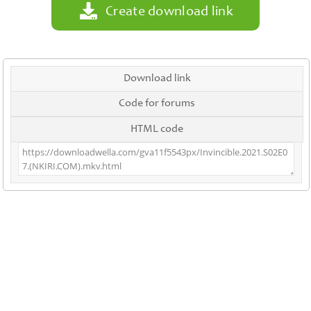
Create download link
Download link
Code for forums
HTML code