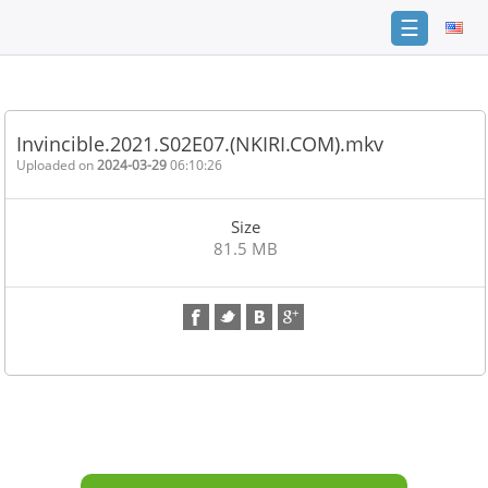
☰
Home
FAQ
Invincible.2021.S02E07.(NKIRI.COM).mkv
Terms
Uploaded on
2024-03-29
06:10:26
of
service
Size
Link
81.5 MB
Checker
News
Contact
Us
Links