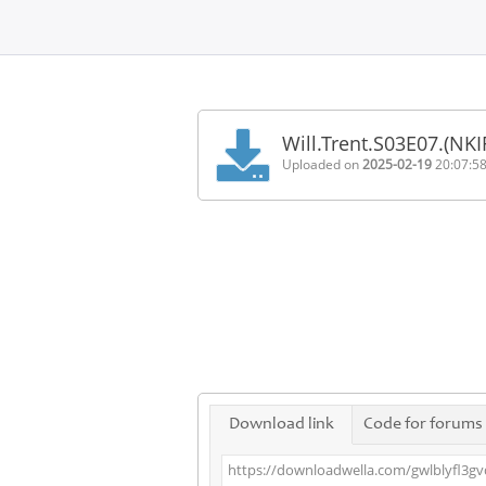
Home
FAQ
Will.Trent.S03E07.(NK
Terms
Uploaded on
2025-02-19
20:07:5
of
service
Link
Checker
News
Contact
Us
Links
Download link
Code for forums