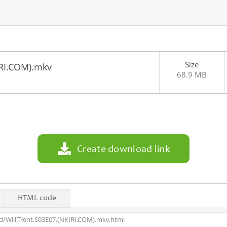
Size
IRI.COM).mkv
68.9 MB
8
Create download link
HTML code